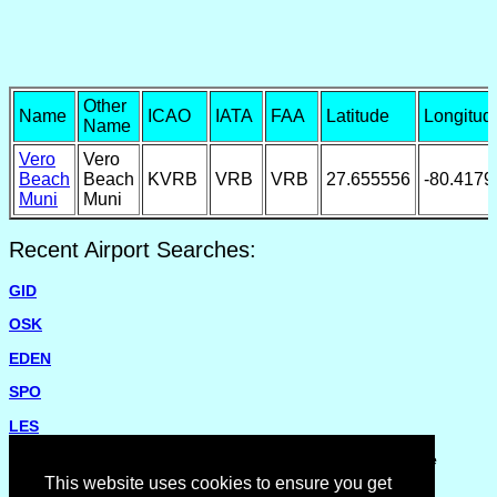
Other
Name
ICAO
IATA
FAA
Latitude
Longitud
Name
Vero
Vero
Beach
Beach
KVRB
VRB
VRB
27.655556
-80.4179
Muni
Muni
Recent Airport Searches:
GID
OSK
EDEN
SPO
LES
Please report missing airports or incorrect details on the
Feedback Page
.
This website uses cookies to ensure you get