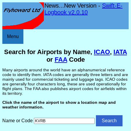
News...New Version -
Swift-E-
Logbook v2.0.10
Menu
Search for Airports by Name,
ICAO
,
IATA
or
FAA
Code
Many airports around the world have an alphanumerical reference
code to identify them. IATA codes are generally three letters and are
mainly used for commercial ticketing and luggage tags. ICAO codes
are generally four characters long, these are used operationally for
flight plans. The FAA also publishes airport codes for airfields within
its territory.
Click the name of the airport to show a location map and
weather information.
Name or Code