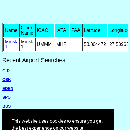
Other
Name
ICAO
IATA
FAA
Latitude
Longitude
Name
Minsk
Minsk
UMMM
MHP
53.864472
27.53968
1
1
Recent Airport Searches:
GID
OSK
EDEN
SPO
BUS
Please report missing airports or incorrect details on the
Feedback Page
.
This website uses cookies to ensure you get
the best experience on our website.