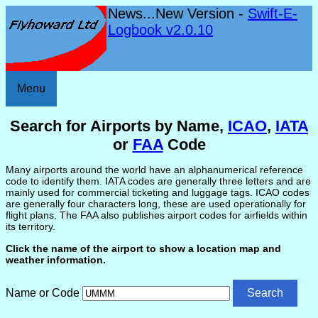
News...New Version -
Swift-E-
Logbook v2.0.10
Menu
Search for Airports by Name,
ICAO
,
IATA
or
FAA
Code
Many airports around the world have an alphanumerical reference
code to identify them. IATA codes are generally three letters and are
mainly used for commercial ticketing and luggage tags. ICAO codes
are generally four characters long, these are used operationally for
flight plans. The FAA also publishes airport codes for airfields within
its territory.
Click the name of the airport to show a location map and
weather information.
Name or Code