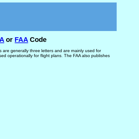
TA
or
FAA
Code
are generally three letters and are mainly used for
d operationally for flight plans. The FAA also publishes