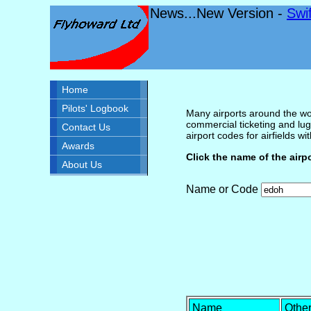
News...New Version -
Swi
Home
Pilots' Logbook
Many airports around the wor
commercial ticketing and lug
Contact Us
airport codes for airfields with
Awards
Click the name of the airp
About Us
Name or Code
Name
Othe