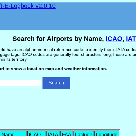
ft-E-Logbook v2.0.10
Search for Airports by Name,
ICAO
,
IA
ld have an alphanumerical reference code to identify them. IATA codes 
gage tags. ICAO codes are generally four characters long, these are use
in its territory.
ort to show a location map and weather information.
r Name
ICAO
IATA
FAA
Latitude
Longitude