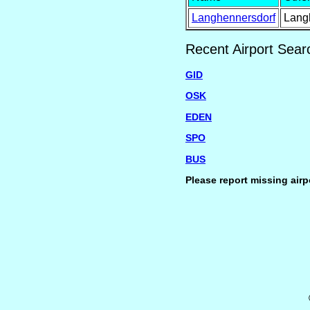
Langhennersdorf
Lang
Recent Airport Sear
GID
OSK
EDEN
SPO
BUS
Please report missing airp