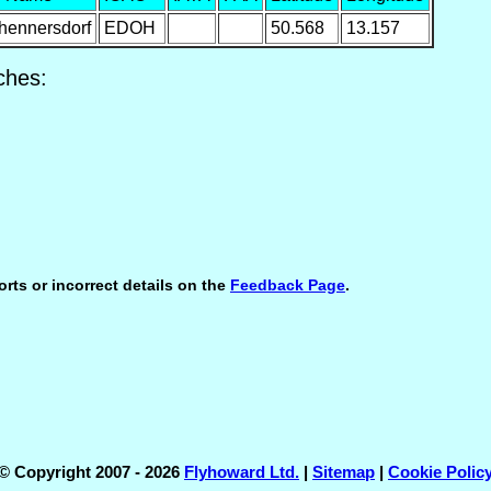
hennersdorf
EDOH
50.568
13.157
ches:
orts or incorrect details on the
Feedback Page
.
© Copyright 2007 - 2026
Flyhoward Ltd.
|
Sitemap
|
Cookie Polic