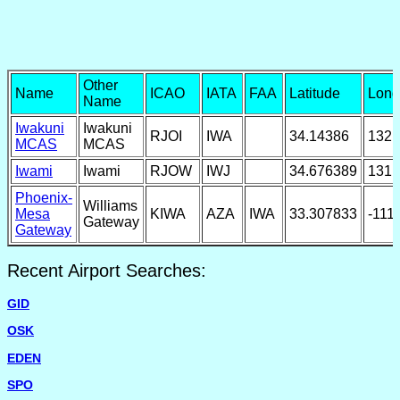
Other
Name
ICAO
IATA
FAA
Latitude
Long
Name
Iwakuni
Iwakuni
RJOI
IWA
34.14386
132.
MCAS
MCAS
Iwami
Iwami
RJOW
IWJ
34.676389
131.
Phoenix-
Williams
Mesa
KIWA
AZA
IWA
33.307833
-111
Gateway
Gateway
Recent Airport Searches:
GID
OSK
EDEN
SPO