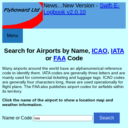
News...New Version -
Swift-E-
Logbook v2.0.10
Menu
Search for Airports by Name,
ICAO
,
IATA
or
FAA
Code
Many airports around the world have an alphanumerical reference
code to identify them. IATA codes are generally three letters and are
mainly used for commercial ticketing and luggage tags. ICAO codes
are generally four characters long, these are used operationally for
flight plans. The FAA also publishes airport codes for airfields within
its territory.
Click the name of the airport to show a location map and
weather information.
Name or Code