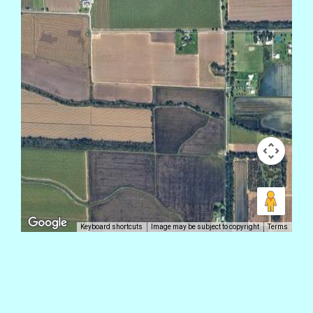
Keyboard shortcuts
Image may be subject to copyright
Terms