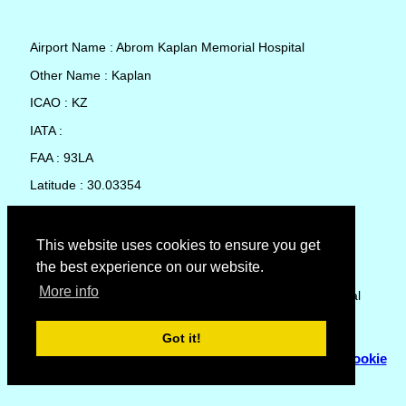
Airport Name : Abrom Kaplan Memorial Hospital
Other Name : Kaplan
ICAO : KZ
IATA :
FAA : 93LA
Latitude : 30.03354
Longitude : -92.29707
Country : United States
This website uses cookies to ensure you get
the best experience on our website.
Local Date and Time : 07 Aug 2026 09:35
More info
No weather available for Abrom Kaplan Memorial Hospital
Got it!
© Copyright 2007 - 2026
Flyhoward Ltd.
|
Sitemap
|
Cookie
Policy