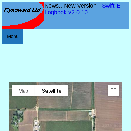
News...New Version -
Swift-E-
Logbook v2.0.10
Menu
Map
Satellite