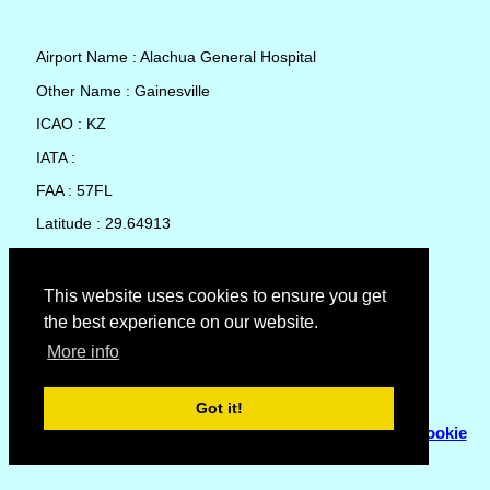
Airport Name : Alachua General Hospital
Other Name : Gainesville
ICAO : KZ
IATA :
FAA : 57FL
Latitude : 29.64913
Longitude : -82.33455
Country : United States
This website uses cookies to ensure you get
the best experience on our website.
Local Date and Time : 09 Aug 2026 04:20
More info
No weather available for Alachua General Hospital
Got it!
© Copyright 2007 - 2026
Flyhoward Ltd.
|
Sitemap
|
Cookie
Policy