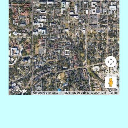
Keyboard shortcuts
Image may be subject to copyright
Terms