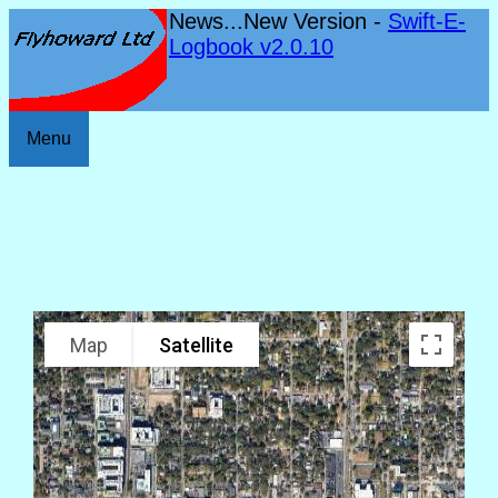
News...New Version -
Swift-E-
Logbook v2.0.10
Menu
Map
Satellite