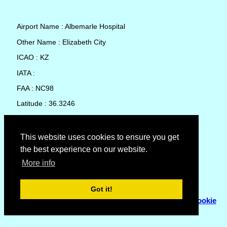
Airport Name : Albemarle Hospital
Other Name : Elizabeth City
ICAO : KZ
IATA :
FAA : NC98
Latitude : 36.3246
Longitude : -76.2191
Country : United States
This website uses cookies to ensure you get
the best experience on our website.
Local Date and Time : 08 Aug 2026 12:30
More info
No weather available for Albemarle Hospital
Got it!
© Copyright 2007 - 2026
Flyhoward Ltd.
|
Sitemap
|
Cookie
Policy