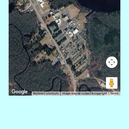
Keyboard shortcuts
Image may be subject to copyright
Terms