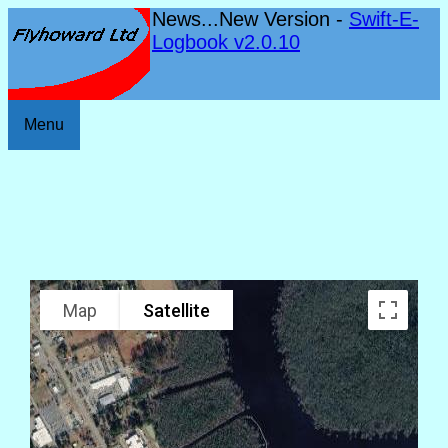
News...New Version -
Swift-E-
Logbook v2.0.10
Menu
Map
Satellite