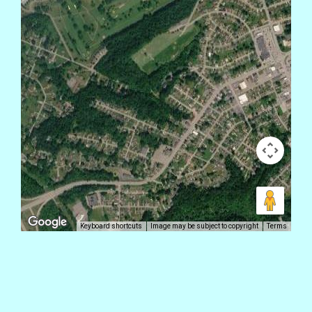
Keyboard shortcuts
Image may be subject to copyright
Terms