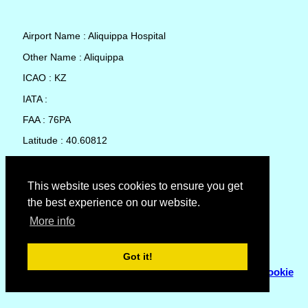
Airport Name : Aliquippa Hospital
Other Name : Aliquippa
ICAO : KZ
IATA :
FAA : 76PA
Latitude : 40.60812
Longitude : -80.29034
Country : United States
This website uses cookies to ensure you get
the best experience on our website.
Local Date and Time : 05 Aug 2026 23:53
More info
No weather available for Aliquippa Hospital
Got it!
© Copyright 2007 - 2026
Flyhoward Ltd.
|
Sitemap
|
Cookie
Policy