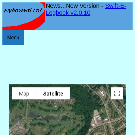
News...New Version -
Swift-E-
Logbook v2.0.10
Menu
Map
Satellite