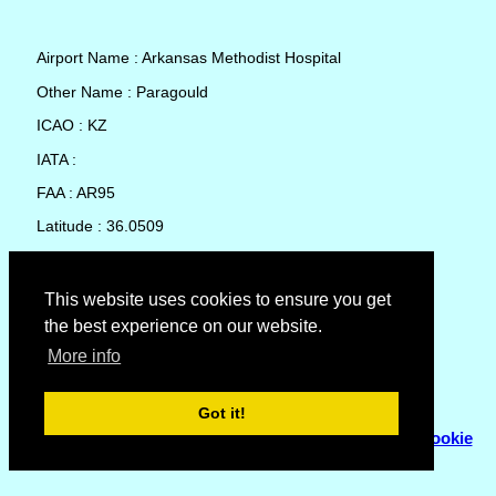
Airport Name : Arkansas Methodist Hospital
Other Name : Paragould
ICAO : KZ
IATA :
FAA : AR95
Latitude : 36.0509
Longitude : -90.49816
Country : United States
This website uses cookies to ensure you get
the best experience on our website.
Local Date and Time : 07 Aug 2026 02:11
More info
No weather available for Arkansas Methodist Hospital
Got it!
© Copyright 2007 - 2026
Flyhoward Ltd.
|
Sitemap
|
Cookie
Policy