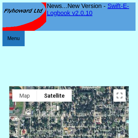
News...New Version -
Swift-E-
Logbook v2.0.10
Menu
Map
Satellite