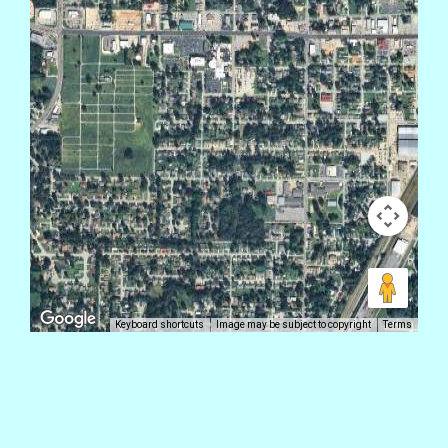
Keyboard shortcuts
Image may be subject to copyright
Terms