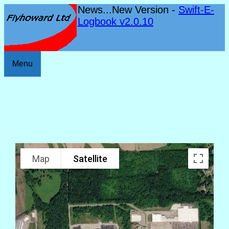
News...New Version -
Swift-E-
Logbook v2.0.10
Menu
Map
Satellite