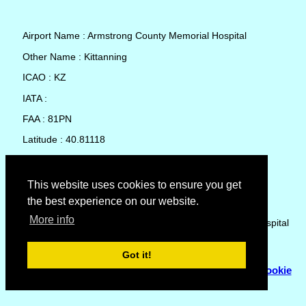
Airport Name : Armstrong County Memorial Hospital
Other Name : Kittanning
ICAO : KZ
IATA :
FAA : 81PN
Latitude : 40.81118
Longitude : -79.5481
Country : United States
This website uses cookies to ensure you get
the best experience on our website.
Local Date and Time : 06 Aug 2026 18:20
More info
No weather available for Armstrong County Memorial Hospital
Got it!
© Copyright 2007 - 2026
Flyhoward Ltd.
|
Sitemap
|
Cookie
Policy