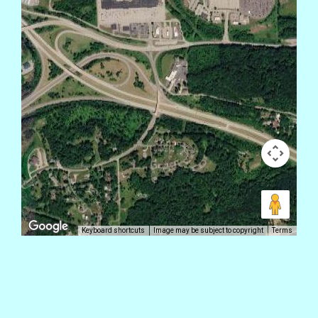
Keyboard shortcuts
Image may be subject to copyright
Terms