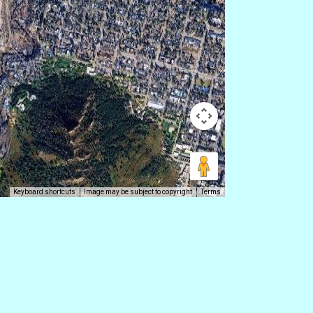
Keyboard shortcuts
Image may be subject to copyright
Terms