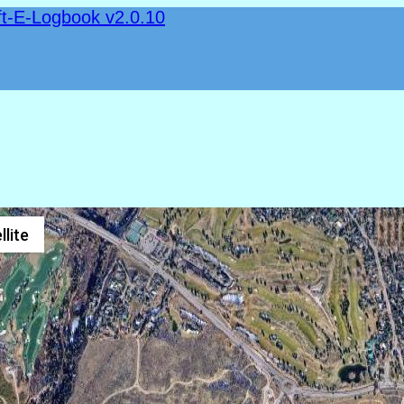
ft-E-Logbook v2.0.10
llite