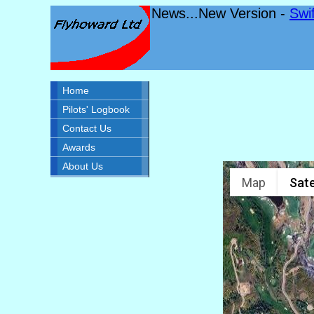
News...New Version -
Swi
Home
Pilots' Logbook
Contact Us
Awards
About Us
Map
Sate