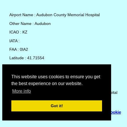
Airport Name : Audubon County Memorial Hospital
Other Name : Audubon
ICAO : KZ
IATA :
FAA : 0IA2
Latitude : 41.71554
Longitude : -94.9386
Country : United States
This website uses cookies to ensure you get
the best experience on our website.
Local Date and Time : 09 Aug 2026 01:08
More info
No weather available for Audubon County Memorial Hospital
Got it!
© Copyright 2007 - 2026
Flyhoward Ltd.
|
Sitemap
|
Cookie
Policy