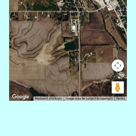
Keyboard shortcuts
Image may be subject to copyright
Terms