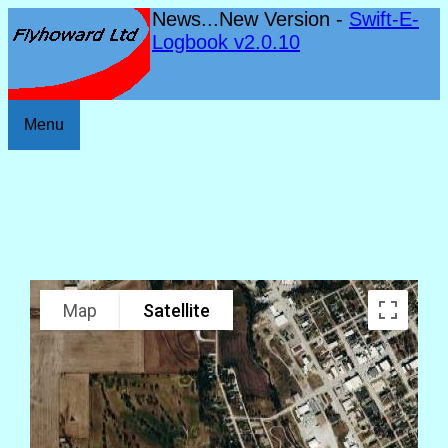
News...New Version -
Swift-E-
Logbook v2.0.10
Menu
Map
Satellite