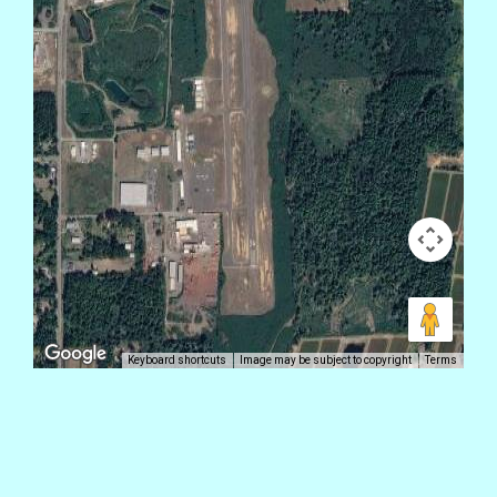
Keyboard shortcuts
Image may be subject to copyright
Terms