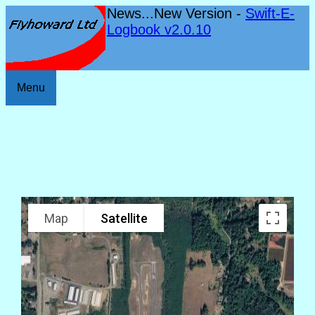
News...New Version -
Swift-E-
Logbook v2.0.10
Menu
Map
Satellite