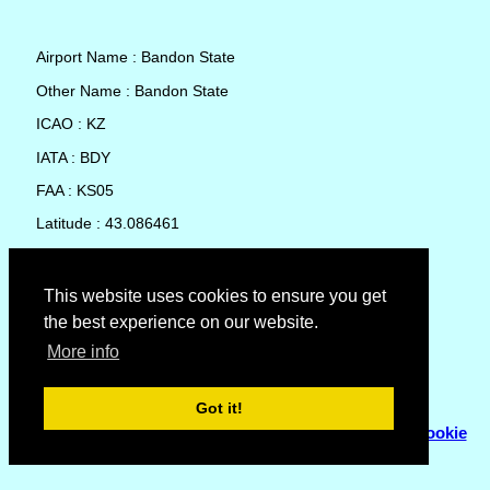
Airport Name : Bandon State
Other Name : Bandon State
ICAO : KZ
IATA : BDY
FAA : KS05
Latitude : 43.086461
Longitude : -124.407864
Country : United States
This website uses cookies to ensure you get
the best experience on our website.
Local Date and Time : 09 Aug 2026 01:44
More info
No weather available for Bandon State
Got it!
© Copyright 2007 - 2026
Flyhoward Ltd.
|
Sitemap
|
Cookie
Policy