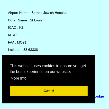
Airport Name : Barnes Jewish Hospital
Other Name : St Louis
ICAO : KZ
IATA :
FAA : MO91
Latitude : 38.63338
Longitude : -90.25011
Country : United States
This website uses cookies to ensure you get
the best experience on our website.
Local Date and Time : 08 Aug 2026 10:14
More info
No weather available for Barnes Jewish Hospital
Got it!
© Copyright 2007 - 2026
Flyhoward Ltd.
|
Sitemap
|
Cookie
Policy