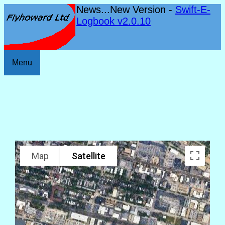
News...New Version -
Swift-E-
Logbook v2.0.10
Menu
Map
Satellite