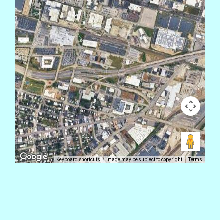
Keyboard shortcuts
Image may be subject to copyright
Terms