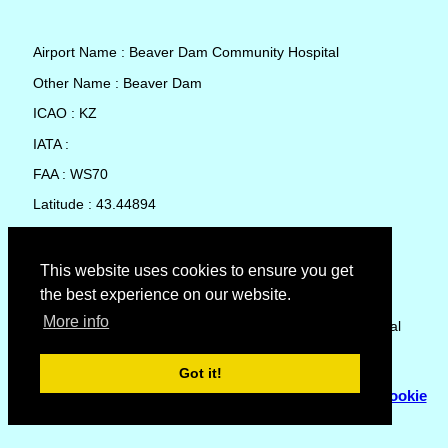
Airport Name : Beaver Dam Community Hospital
Other Name : Beaver Dam
ICAO : KZ
IATA :
FAA : WS70
Latitude : 43.44894
Longitude : -88.82669
Country : United States
This website uses cookies to ensure you get
the best experience on our website.
Local Date and Time : 06 Aug 2026 10:18
More info
No weather available for Beaver Dam Community Hospital
Got it!
© Copyright 2007 - 2026
Flyhoward Ltd.
|
Sitemap
|
Cookie
Policy