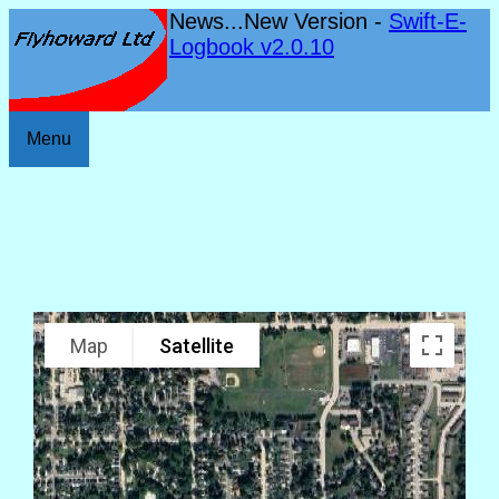
News...New Version -
Swift-E-
Logbook v2.0.10
Menu
Map
Satellite