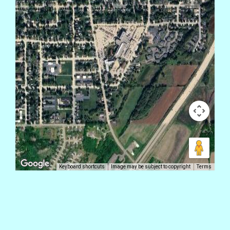
Keyboard shortcuts
Image may be subject to copyright
Terms