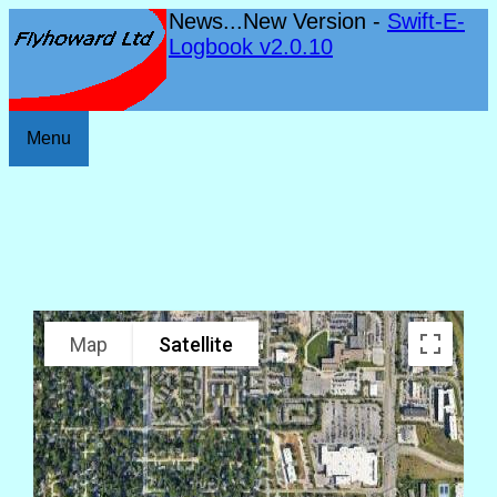
News...New Version -
Swift-E-
Logbook v2.0.10
Menu
Map
Satellite