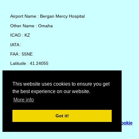
Airport Name : Bergan Mercy Hospital
Other Name : Omaha
ICAO : KZ
IATA :
FAA : 55NE
Latitude : 41.24055
Longitude : -96.02946
Country : United States
This website uses cookies to ensure you get
the best experience on our website.
Local Date and Time : 08 Aug 2026 16:51
More info
No weather available for Bergan Mercy Hospital
Got it!
© Copyright 2007 - 2026
Flyhoward Ltd.
|
Sitemap
|
Cookie
Policy