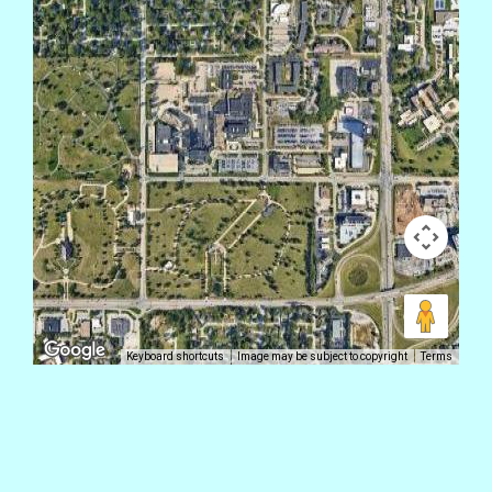
Keyboard shortcuts
Image may be subject to copyright
Terms