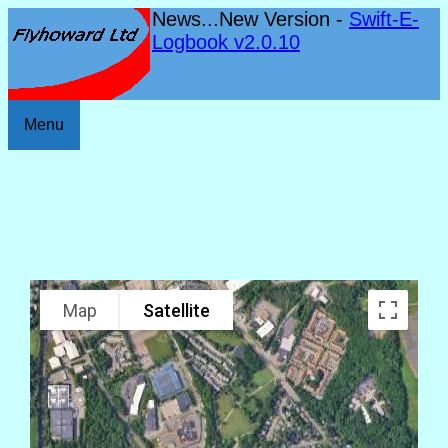
News...New Version -
Swift-E-
Logbook v2.0.10
Menu
Map
Satellite