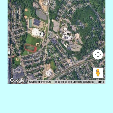
Keyboard shortcuts
Image may be subject to copyright
Terms