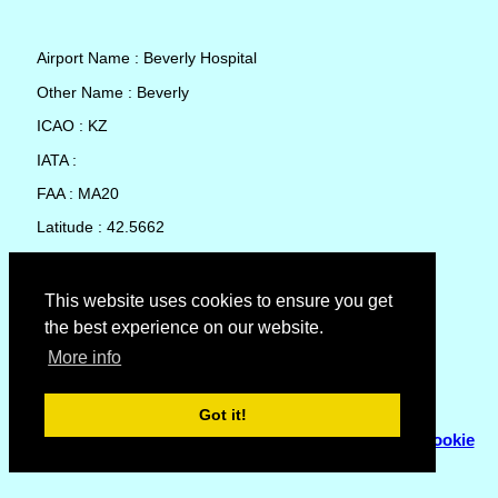
Airport Name : Beverly Hospital
Other Name : Beverly
ICAO : KZ
IATA :
FAA : MA20
Latitude : 42.5662
Longitude : -70.87755
Country : United States
This website uses cookies to ensure you get
the best experience on our website.
Local Date and Time : 08 Aug 2026 18:23
More info
No weather available for Beverly Hospital
Got it!
© Copyright 2007 - 2026
Flyhoward Ltd.
|
Sitemap
|
Cookie
Policy