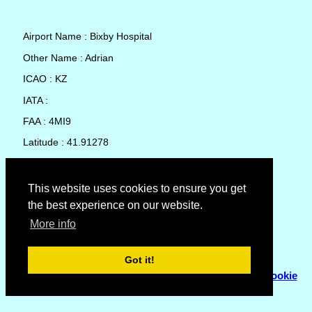
Airport Name : Bixby Hospital
Other Name : Adrian
ICAO : KZ
IATA :
FAA : 4MI9
Latitude : 41.91278
Longitude : -84.04903
Country : United States
This website uses cookies to ensure you get
the best experience on our website.
Local Date and Time : 09 Aug 2026 06:34
More info
No weather available for Bixby Hospital
Got it!
© Copyright 2007 - 2026
Flyhoward Ltd.
|
Sitemap
|
Cookie
Policy