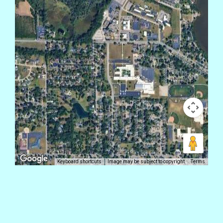
Keyboard shortcuts
Image may be subject to copyright
Terms