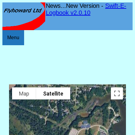
News...New Version -
Swift-E-
Logbook v2.0.10
Menu
Map
Satellite