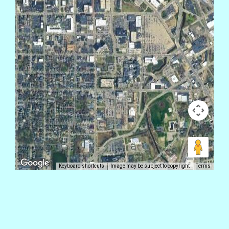
Keyboard shortcuts
Image may be subject to copyright
Terms