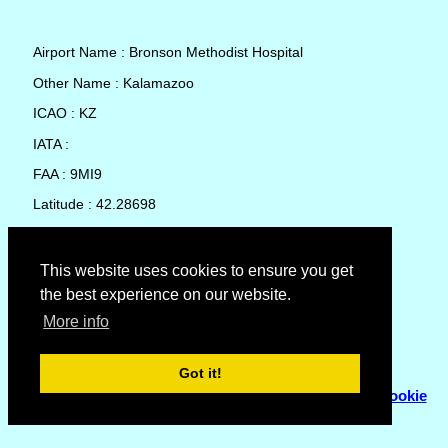
Airport Name : Bronson Methodist Hospital
Other Name : Kalamazoo
ICAO : KZ
IATA :
FAA : 9MI9
Latitude : 42.28698
Longitude : -85.5814
Country : United States
This website uses cookies to ensure you get
the best experience on our website.
Local Date and Time : 08 Aug 2026 04:33
More info
No weather available for Bronson Methodist Hospital
Got it!
© Copyright 2007 - 2026
Flyhoward Ltd.
|
Sitemap
|
Cookie
Policy