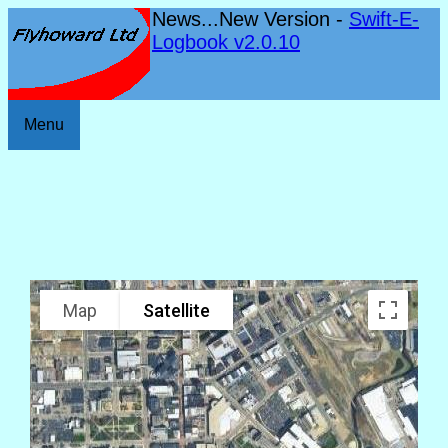
News...New Version -
Swift-E-
Logbook v2.0.10
Menu
Map
Satellite