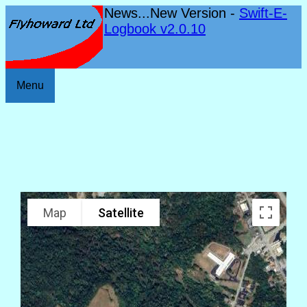
News...New Version -
Swift-E-
Logbook v2.0.10
Menu
Map
Satellite