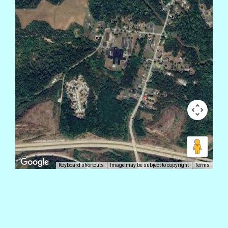
Keyboard shortcuts
Image may be subject to copyright
Terms