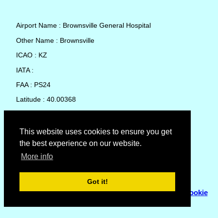
Airport Name : Brownsville General Hospital
Other Name : Brownsville
ICAO : KZ
IATA :
FAA : PS24
Latitude : 40.00368
Longitude : -79.8756
Country : United States
This website uses cookies to ensure you get
the best experience on our website.
Local Date and Time : 06 Aug 2026 11:31
More info
No weather available for Brownsville General Hospital
Got it!
© Copyright 2007 - 2026
Flyhoward Ltd.
|
Sitemap
|
Cookie
Policy