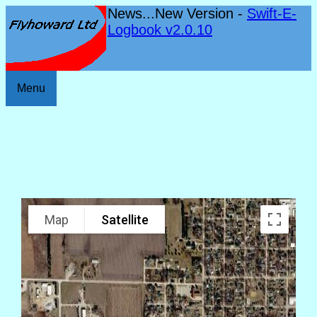
News...New Version -
Swift-E-
Logbook v2.0.10
Menu
Map
Satellite