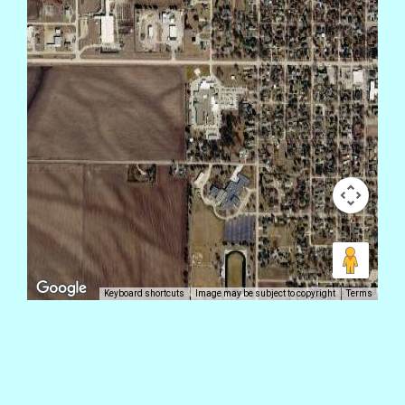
Keyboard shortcuts
Image may be subject to copyright
Terms