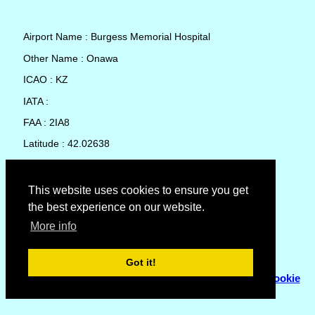
Airport Name : Burgess Memorial Hospital
Other Name : Onawa
ICAO : KZ
IATA :
FAA : 2IA8
Latitude : 42.02638
Longitude : -96.10641
Country : United States
This website uses cookies to ensure you get
the best experience on our website.
Local Date and Time : 08 Aug 2026 12:33
More info
No weather available for Burgess Memorial Hospital
Got it!
© Copyright 2007 - 2026
Flyhoward Ltd.
|
Sitemap
|
Cookie
Policy