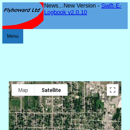
News...New Version -
Swift-E-
Logbook v2.0.10
Menu
Map
Satellite