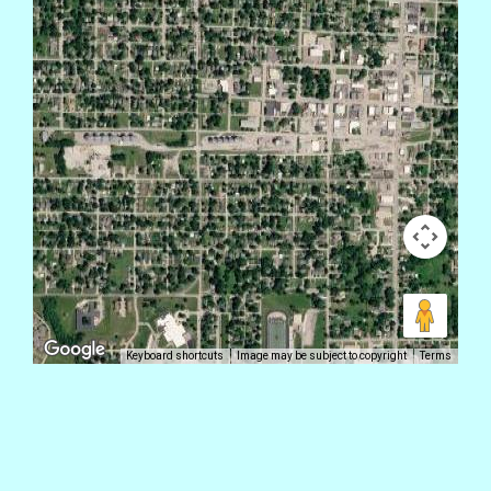
Keyboard shortcuts
Image may be subject to copyright
Terms