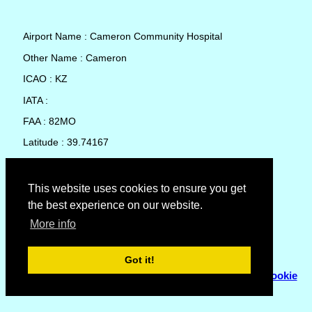
Airport Name : Cameron Community Hospital
Other Name : Cameron
ICAO : KZ
IATA :
FAA : 82MO
Latitude : 39.74167
Longitude : -94.24189
Country : United States
This website uses cookies to ensure you get
the best experience on our website.
Local Date and Time : 07 Aug 2026 10:25
More info
No weather available for Cameron Community Hospital
Got it!
© Copyright 2007 - 2026
Flyhoward Ltd.
|
Sitemap
|
Cookie
Policy