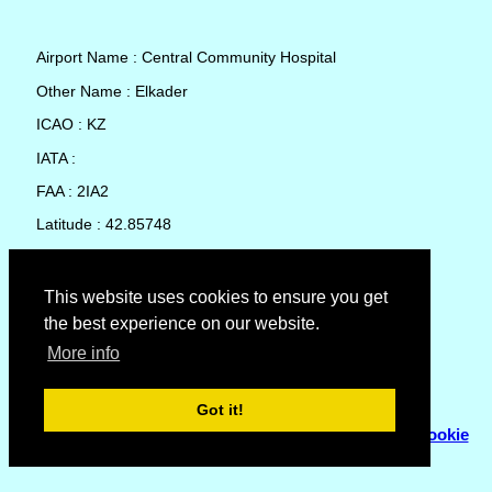
Airport Name : Central Community Hospital
Other Name : Elkader
ICAO : KZ
IATA :
FAA : 2IA2
Latitude : 42.85748
Longitude : -91.41458
Country : United States
This website uses cookies to ensure you get
the best experience on our website.
Local Date and Time : 09 Aug 2026 01:13
More info
No weather available for Central Community Hospital
Got it!
© Copyright 2007 - 2026
Flyhoward Ltd.
|
Sitemap
|
Cookie
Policy