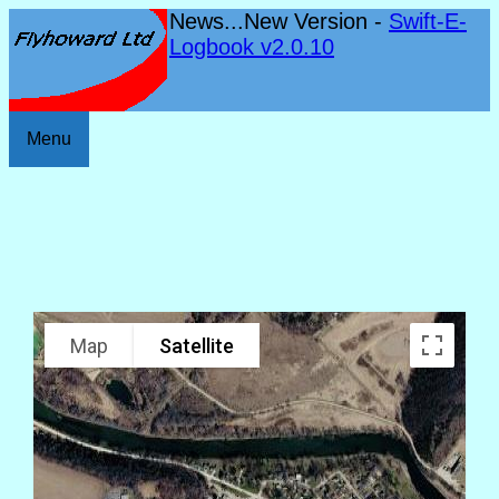
News...New Version -
Swift-E-
Logbook v2.0.10
Menu
Map
Satellite