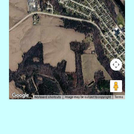
Keyboard shortcuts
Image may be subject to copyright
Terms