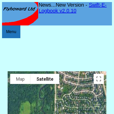
News...New Version -
Swift-E-
Logbook v2.0.10
Menu
Map
Satellite