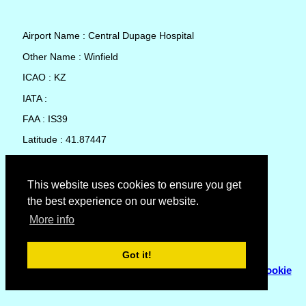
Airport Name : Central Dupage Hospital
Other Name : Winfield
ICAO : KZ
IATA :
FAA : IS39
Latitude : 41.87447
Longitude : -88.15646
Country : United States
This website uses cookies to ensure you get
the best experience on our website.
Local Date and Time : 07 Aug 2026 08:52
More info
No weather available for Central Dupage Hospital
Got it!
© Copyright 2007 - 2026
Flyhoward Ltd.
|
Sitemap
|
Cookie
Policy