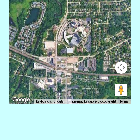
Keyboard shortcuts
Image may be subject to copyright
Terms