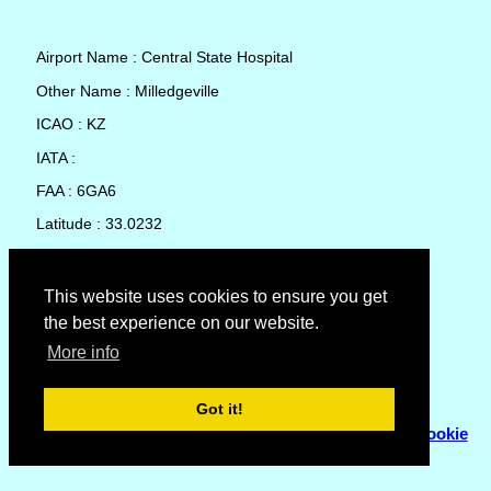
Airport Name : Central State Hospital
Other Name : Milledgeville
ICAO : KZ
IATA :
FAA : 6GA6
Latitude : 33.0232
Longitude : -83.20099
Country : United States
This website uses cookies to ensure you get
the best experience on our website.
Local Date and Time : 09 Aug 2026 06:38
More info
No weather available for Central State Hospital
Got it!
© Copyright 2007 - 2026
Flyhoward Ltd.
|
Sitemap
|
Cookie
Policy