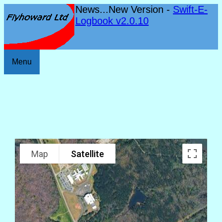
News...New Version -
Swift-E-
Logbook v2.0.10
Menu
Map
Satellite