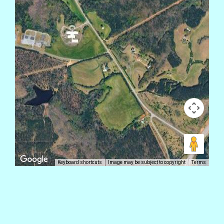
Keyboard shortcuts
Image may be subject to copyright
Terms