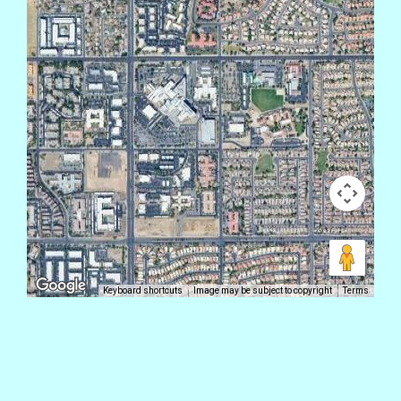
Keyboard shortcuts
Image may be subject to copyright
Terms