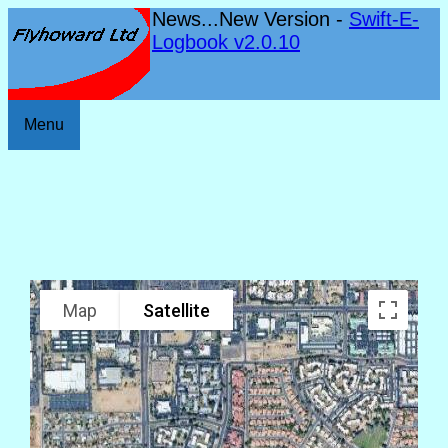
News...New Version -
Swift-E-
Logbook v2.0.10
Menu
Map
Satellite