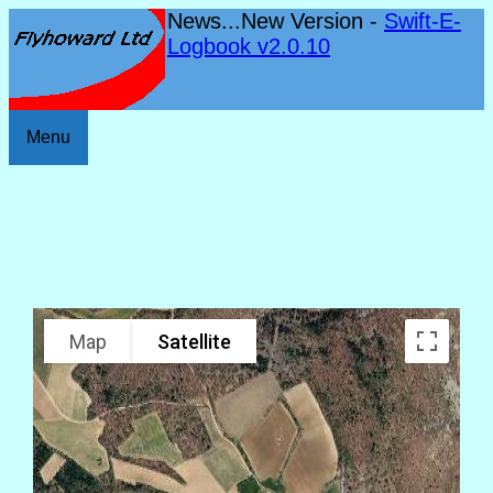
News...New Version -
Swift-E-
Logbook v2.0.10
Menu
Map
Satellite