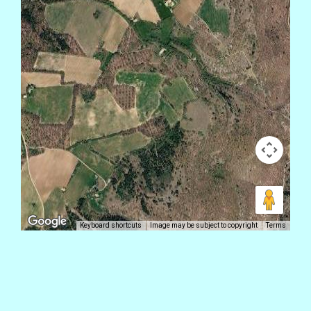
Keyboard shortcuts
Image may be subject to copyright
Terms