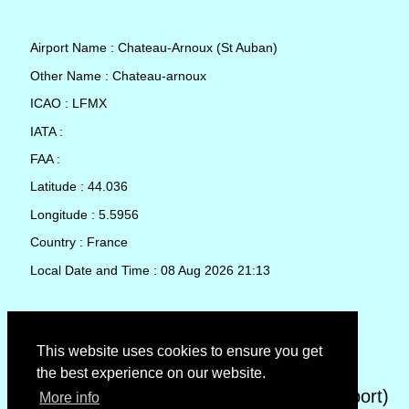
Airport Name : Chateau-Arnoux (St Auban)
Other Name : Chateau-arnoux
ICAO : LFMX
IATA :
FAA :
Latitude : 44.036
Longitude : 5.5956
Country : France
Local Date and Time : 08 Aug 2026 21:13
TAF (Terminal Aerodrome Forecast)
This website uses cookies to ensure you get
the best experience on our website.
METAR (METeorological Aerodrome Report)
More info