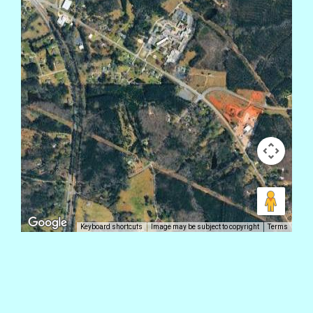
Keyboard shortcuts
Image may be subject to copyright
Terms