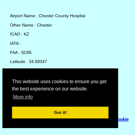
Airport Name : Chester County Hospital
Other Name : Chester
ICAO : KZ
IATA :
FAA : SC85
Latitude : 34.68347
Longitude : -81.18398
Country : United States
This website uses cookies to ensure you get
the best experience on our website.
Local Date and Time : 07 Aug 2026 01:21
More info
No weather available for Chester County Hospital
Got it!
© Copyright 2007 - 2026
Flyhoward Ltd.
|
Sitemap
|
Cookie
Policy