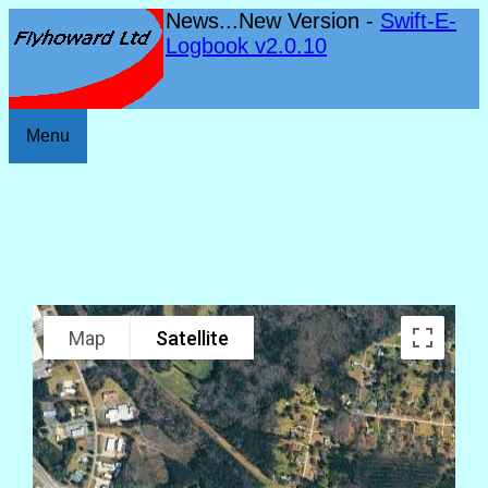
News...New Version -
Swift-E-
Logbook v2.0.10
Menu
Map
Satellite