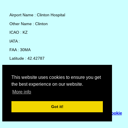
Airport Name : Clinton Hospital
Other Name : Clinton
ICAO : KZ
IATA :
FAA : 30MA
Latitude : 42.42787
Longitude : -71.69285
Country : United States
This website uses cookies to ensure you get
the best experience on our website.
Local Date and Time : 08 Aug 2026 04:48
More info
No weather available for Clinton Hospital
Got it!
© Copyright 2007 - 2026
Flyhoward Ltd.
|
Sitemap
|
Cookie
Policy