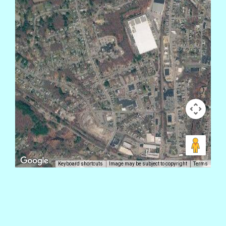
Keyboard shortcuts
Image may be subject to copyright
Terms