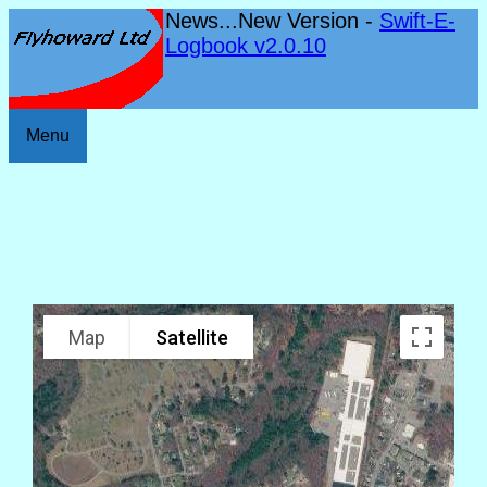
News...New Version -
Swift-E-
Logbook v2.0.10
Menu
Map
Satellite