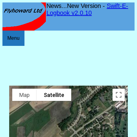
News...New Version -
Swift-E-
Logbook v2.0.10
Menu
Map
Satellite