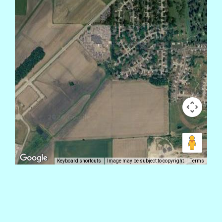
Keyboard shortcuts
Image may be subject to copyright
Terms