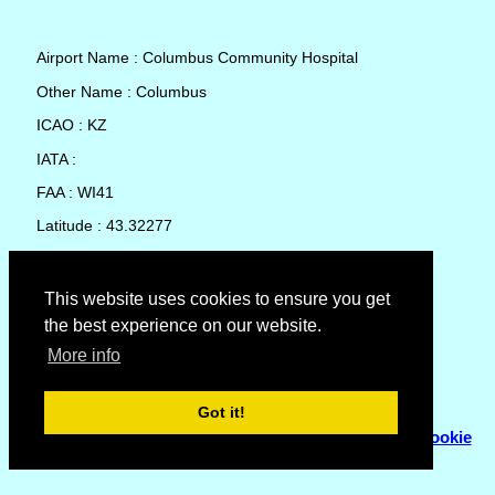
Airport Name : Columbus Community Hospital
Other Name : Columbus
ICAO : KZ
IATA :
FAA : WI41
Latitude : 43.32277
Longitude : -89.03428
Country : United States
This website uses cookies to ensure you get
the best experience on our website.
Local Date and Time : 09 Aug 2026 01:09
More info
No weather available for Columbus Community Hospital
Got it!
© Copyright 2007 - 2026
Flyhoward Ltd.
|
Sitemap
|
Cookie
Policy