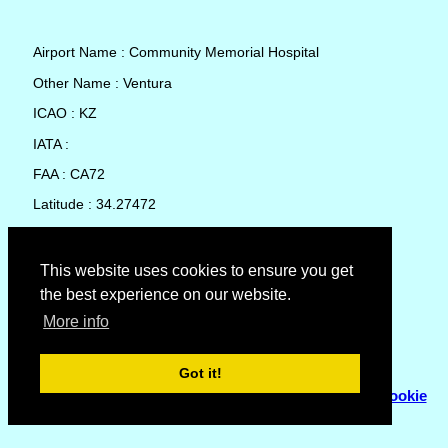
Airport Name : Community Memorial Hospital
Other Name : Ventura
ICAO : KZ
IATA :
FAA : CA72
Latitude : 34.27472
Longitude : -119.2569
Country : United States
This website uses cookies to ensure you get
the best experience on our website.
Local Date and Time : 08 Aug 2026 19:00
More info
No weather available for Community Memorial Hospital
Got it!
© Copyright 2007 - 2026
Flyhoward Ltd.
|
Sitemap
|
Cookie
Policy