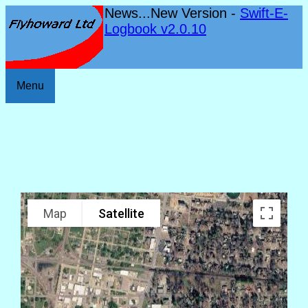
News...New Version -
Swift-E-
Logbook v2.0.10
Menu
Map
Satellite