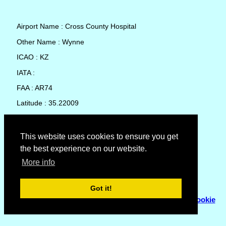
Airport Name : Cross County Hospital
Other Name : Wynne
ICAO : KZ
IATA :
FAA : AR74
Latitude : 35.22009
Longitude : -90.7865
Country : United States
This website uses cookies to ensure you get
the best experience on our website.
Local Date and Time : 08 Aug 2026 16:45
More info
No weather available for Cross County Hospital
Got it!
© Copyright 2007 - 2026
Flyhoward Ltd.
|
Sitemap
|
Cookie
Policy