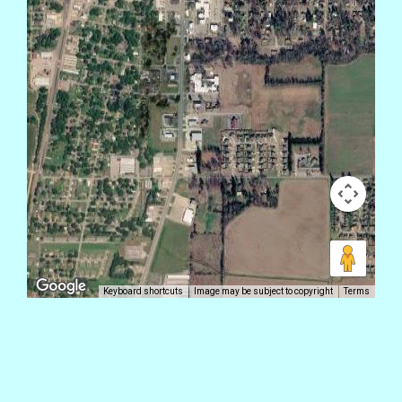
Keyboard shortcuts
Image may be subject to copyright
Terms