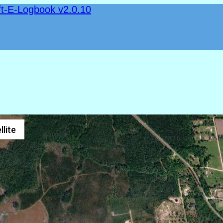
ft-E-Logbook v2.0.10
llite