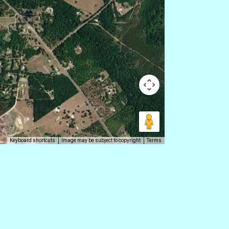
Keyboard shortcuts
Image may be subject to copyright
Terms