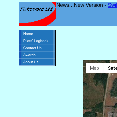
News...New Version -
Swi
Home
Pilots' Logbook
Contact Us
Awards
About Us
Map
Sate