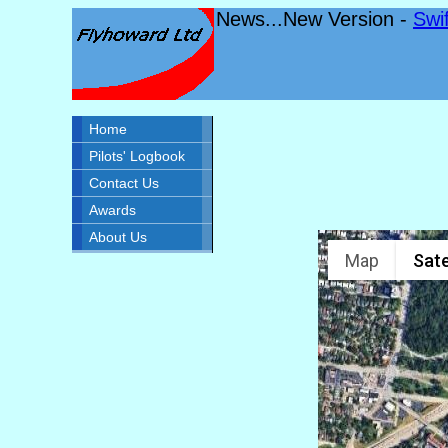
News...New Version -
Swi
Home
Pilots' Logbook
Contact Us
Awards
About Us
Map
Sate