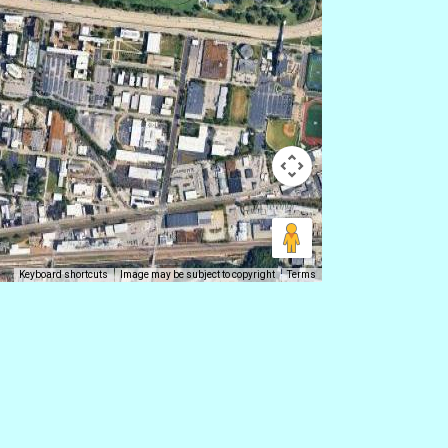
Keyboard shortcuts
Image may be subject to copyright
Terms