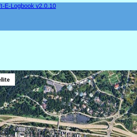
ft-E-Logbook v2.0.10
llite