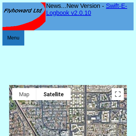
News...New Version -
Swift-E-
Logbook v2.0.10
Menu
Map
Satellite