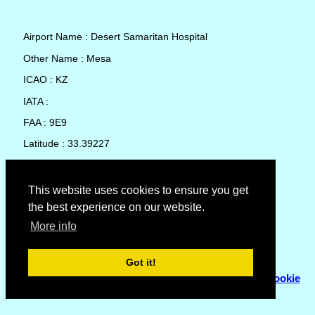
Airport Name : Desert Samaritan Hospital
Other Name : Mesa
ICAO : KZ
IATA :
FAA : 9E9
Latitude : 33.39227
Longitude : -111.8771
Country : United States
This website uses cookies to ensure you get
the best experience on our website.
Local Date and Time : 08 Aug 2026 07:09
More info
No weather available for Desert Samaritan Hospital
Got it!
© Copyright 2007 - 2026
Flyhoward Ltd.
|
Sitemap
|
Cookie
Policy