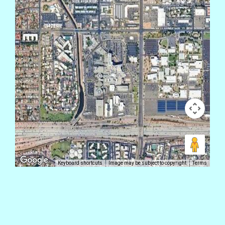
Keyboard shortcuts
Image may be subject to copyright
Terms