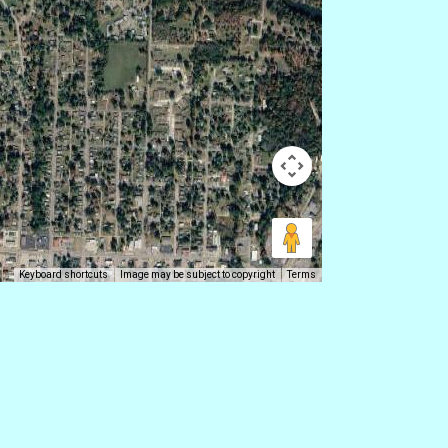
Keyboard shortcuts
Image may be subject to copyright
Terms