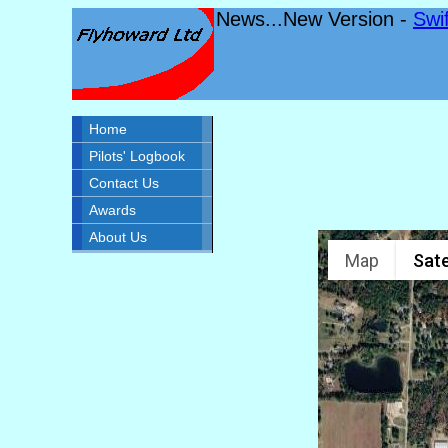
News...New Version -
Swi
Home
Pilots' Logbook
Contact Us
Awards
About Us
Map
Sate