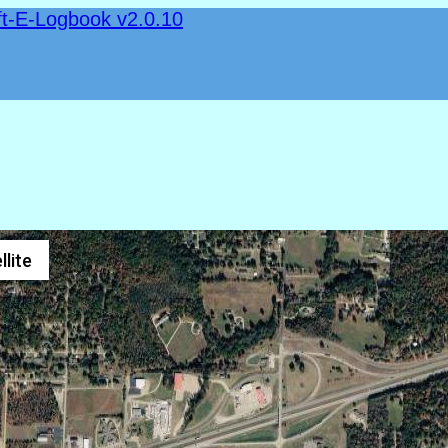
ft-E-Logbook v2.0.10
llite