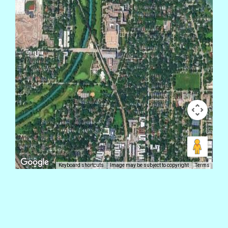
Keyboard shortcuts
Image may be subject to copyright
Terms