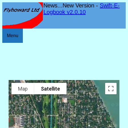
News...New Version -
Swift-E-
Logbook v2.0.10
Menu
Map
Satellite