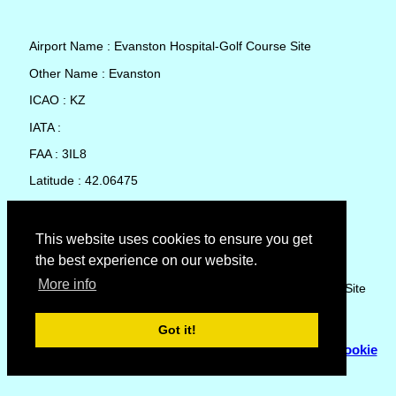
Airport Name : Evanston Hospital-Golf Course Site
Other Name : Evanston
ICAO : KZ
IATA :
FAA : 3IL8
Latitude : 42.06475
Longitude : -87.6845
Country : United States
This website uses cookies to ensure you get
the best experience on our website.
Local Date and Time : 07 Aug 2026 12:22
More info
No weather available for Evanston Hospital-Golf Course Site
Got it!
© Copyright 2007 - 2026
Flyhoward Ltd.
|
Sitemap
|
Cookie
Policy