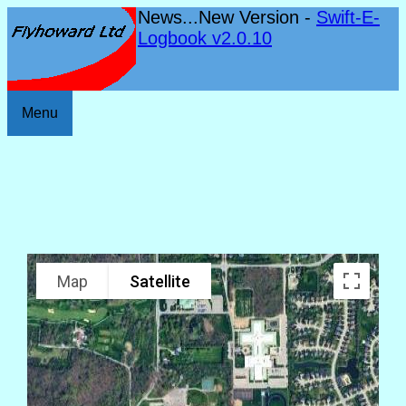
News...New Version -
Swift-E-
Logbook v2.0.10
Menu
Map
Satellite