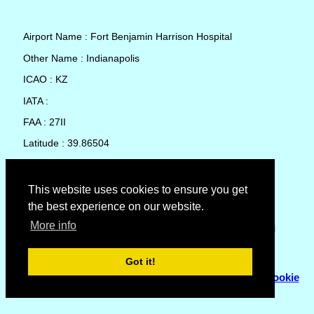
Airport Name : Fort Benjamin Harrison Hospital
Other Name : Indianapolis
ICAO : KZ
IATA :
FAA : 27II
Latitude : 39.86504
Longitude : -85.99776
Country : United States
This website uses cookies to ensure you get
the best experience on our website.
Local Date and Time : 06 Aug 2026 15:43
More info
No weather available for Fort Benjamin Harrison Hospital
Got it!
© Copyright 2007 - 2026
Flyhoward Ltd.
|
Sitemap
|
Cookie
Policy