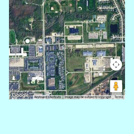
Keyboard shortcuts
Image may be subject to copyright
Terms