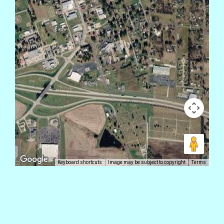
Keyboard shortcuts
Image may be subject to copyright
Terms