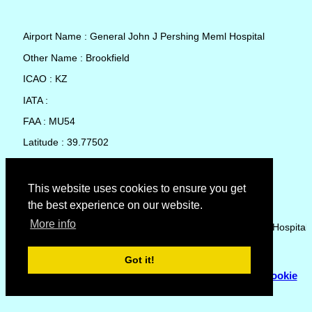
Airport Name : General John J Pershing Meml Hospital
Other Name : Brookfield
ICAO : KZ
IATA :
FAA : MU54
Latitude : 39.77502
Longitude : -93.06742
Country : United States
This website uses cookies to ensure you get
the best experience on our website.
Local Date and Time : 08 Aug 2026 11:57
More info
No weather available for General John J Pershing Meml Hospital
Got it!
© Copyright 2007 - 2026
Flyhoward Ltd.
|
Sitemap
|
Cookie
Policy