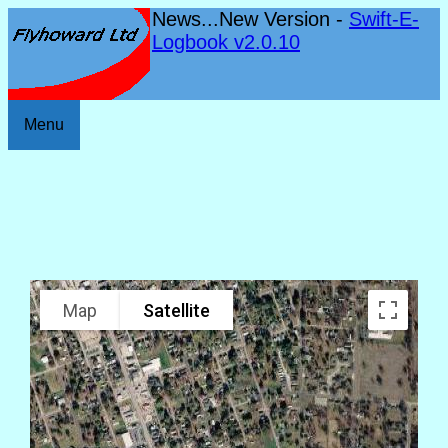
News...New Version -
Swift-E-
Logbook v2.0.10
Menu
Map
Satellite