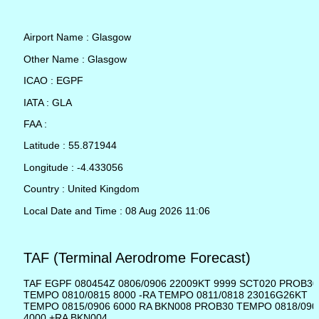
Airport Name : Glasgow
Other Name : Glasgow
ICAO : EGPF
IATA : GLA
FAA :
Latitude : 55.871944
Longitude : -4.433056
Country : United Kingdom
Local Date and Time : 08 Aug 2026 11:06
TAF (Terminal Aerodrome Forecast)
TAF EGPF 080454Z 0806/0906 22009KT 9999 SCT020 PROB30
TEMPO 0810/0815 8000 -RA TEMPO 0811/0818 23016G26KT
TEMPO 0815/0906 6000 RA BKN008 PROB30 TEMPO 0818/090
4000 +RA BKN004