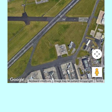
Keyboard shortcuts
Image may be subject to copyright
Terms