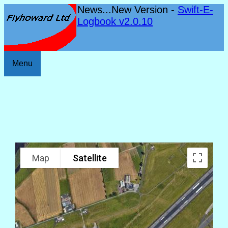
News...New Version -
Swift-E-
Logbook v2.0.10
Menu
Map
Satellite