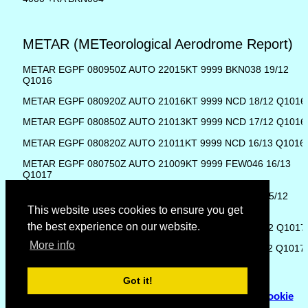
METAR (METeorological Aerodrome Report)
METAR EGPF 080950Z AUTO 22015KT 9999 BKN038 19/12
Q1016
METAR EGPF 080920Z AUTO 21016KT 9999 NCD 18/12 Q1016
METAR EGPF 080850Z AUTO 21013KT 9999 NCD 17/12 Q1016
METAR EGPF 080820Z AUTO 21011KT 9999 NCD 16/13 Q1016
METAR EGPF 080750Z AUTO 21009KT 9999 FEW046 16/13
Q1017
METAR EGPF 080720Z AUTO 22011KT 9999 BKN047 15/12
Q1017
This website uses cookies to ensure you get
the best experience on our website.
METAR EGPF 080650Z AUTO 22013KT 9999 NCD 14/12 Q1017
More info
METAR EGPF 080620Z AUTO 21011KT 9999 NCD 14/12 Q1017
Got it!
© Copyright 2007 - 2026
Flyhoward Ltd.
|
Sitemap
|
Cookie
Policy