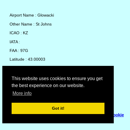
Airport Name : Glowacki
Other Name : St Johns
ICAO : KZ
IATA :
FAA : 97G
Latitude : 43.00003
Longitude : -84.59582
Country : United States
This website uses cookies to ensure you get
the best experience on our website.
Local Date and Time : 09 Aug 2026 03:19
More info
No weather available for Glowacki
Got it!
© Copyright 2007 - 2026
Flyhoward Ltd.
|
Sitemap
|
Cookie
Policy