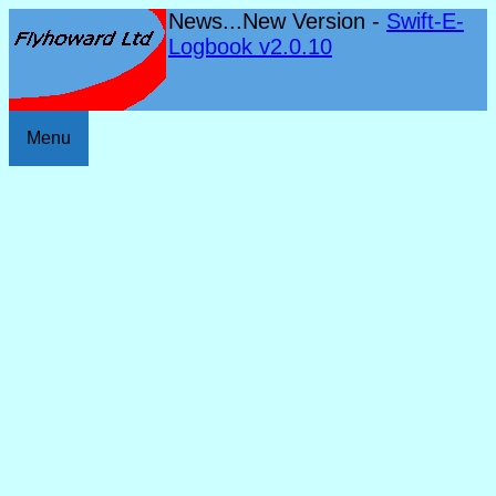
News...New Version -
Swift-E-
Logbook v2.0.10
Menu