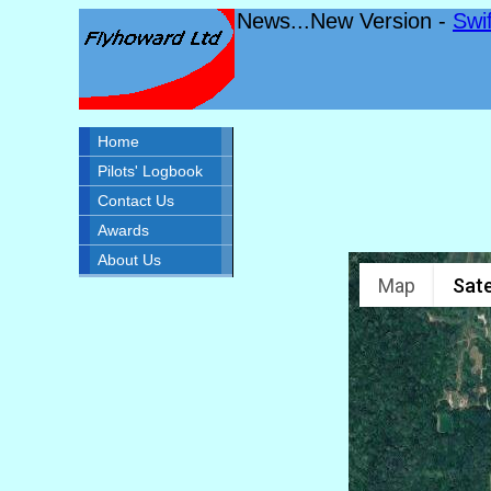
News...New Version -
Swi
Home
Pilots' Logbook
Contact Us
Awards
About Us
Map
Sate