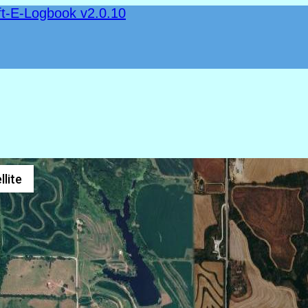
ft-E-Logbook v2.0.10
llite