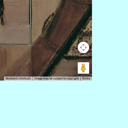
Keyboard shortcuts
Image may be subject to copyright
Terms