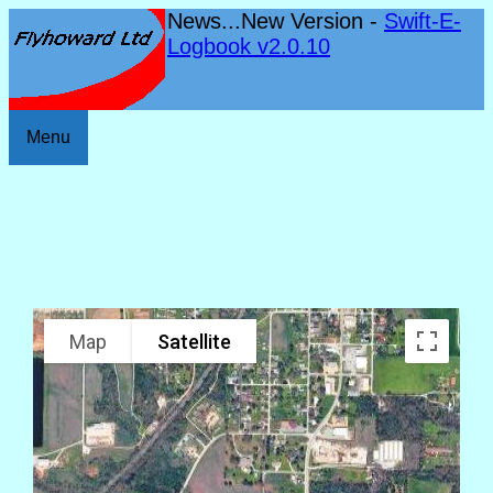
News...New Version -
Swift-E-
Logbook v2.0.10
Menu
Map
Satellite