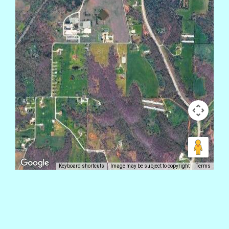
Keyboard shortcuts
Image may be subject to copyright
Terms