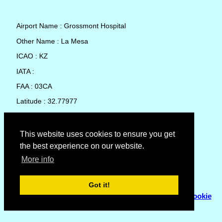
Airport Name : Grossmont Hospital
Other Name : La Mesa
ICAO : KZ
IATA :
FAA : 03CA
Latitude : 32.77977
Longitude : -117.0059
Country : United States
This website uses cookies to ensure you get
the best experience on our website.
Local Date and Time : 07 Aug 2026 13:53
More info
No weather available for Grossmont Hospital
Got it!
© Copyright 2007 - 2026
Flyhoward Ltd.
|
Sitemap
|
Cookie
Policy