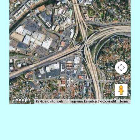
Keyboard shortcuts
Image may be subject to copyright
Terms