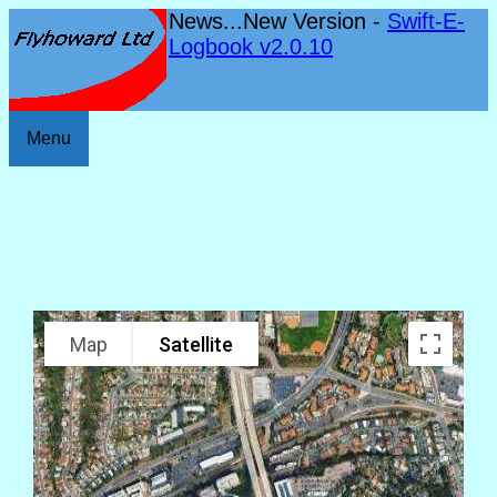
News...New Version -
Swift-E-
Logbook v2.0.10
Menu
Map
Satellite