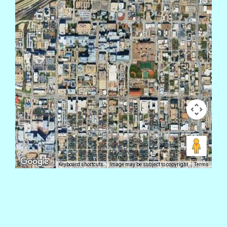
Keyboard shortcuts
Image may be subject to copyright
Terms