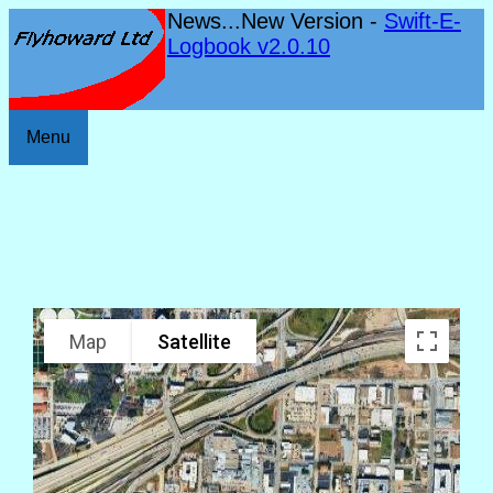
News...New Version -
Swift-E-
Logbook v2.0.10
Menu
Map
Satellite