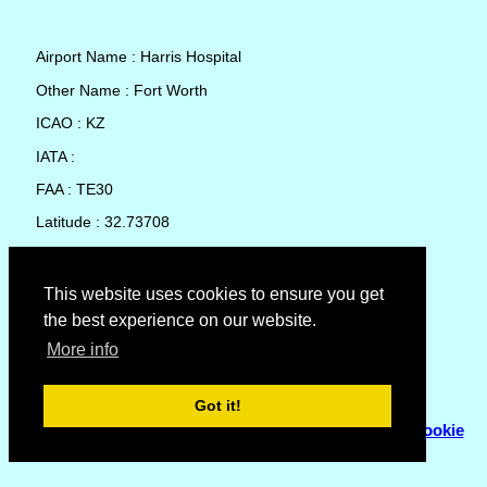
Airport Name : Harris Hospital
Other Name : Fort Worth
ICAO : KZ
IATA :
FAA : TE30
Latitude : 32.73708
Longitude : -97.33891
Country : United States
This website uses cookies to ensure you get
the best experience on our website.
Local Date and Time : 07 Aug 2026 15:16
More info
No weather available for Harris Hospital
Got it!
© Copyright 2007 - 2026
Flyhoward Ltd.
|
Sitemap
|
Cookie
Policy