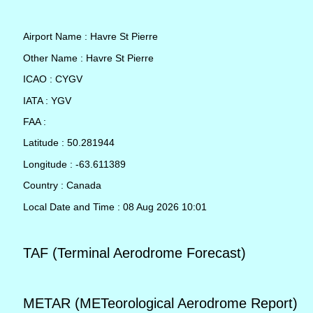
Airport Name : Havre St Pierre
Other Name : Havre St Pierre
ICAO : CYGV
IATA : YGV
FAA :
Latitude : 50.281944
Longitude : -63.611389
Country : Canada
Local Date and Time : 08 Aug 2026 10:01
TAF (Terminal Aerodrome Forecast)
METAR (METeorological Aerodrome Report)