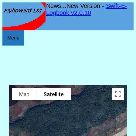
News...New Version -
Swift-E-
Logbook v2.0.10
Menu
Map
Satellite