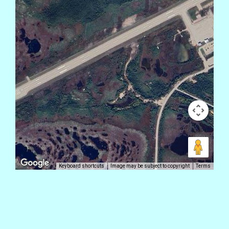
Keyboard shortcuts
Image may be subject to copyright
Terms