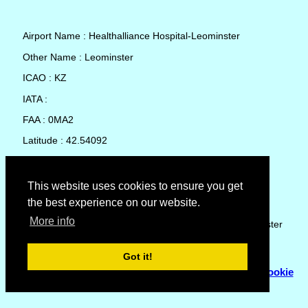
Airport Name : Healthalliance Hospital-Leominster
Other Name : Leominster
ICAO : KZ
IATA :
FAA : 0MA2
Latitude : 42.54092
Longitude : -71.76285
Country : United States
This website uses cookies to ensure you get
the best experience on our website.
Local Date and Time : 07 Aug 2026 00:38
More info
No weather available for Healthalliance Hospital-Leominster
Got it!
© Copyright 2007 - 2026
Flyhoward Ltd.
|
Sitemap
|
Cookie
Policy