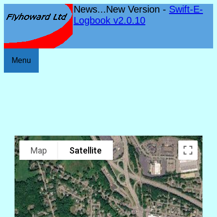
News...New Version -
Swift-E-
Logbook v2.0.10
Menu
Map
Satellite