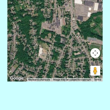
Keyboard shortcuts
Image may be subject to copyright
Terms