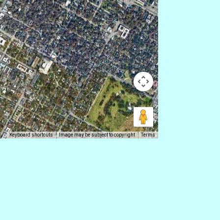
Keyboard shortcuts
Image may be subject to copyright
Terms