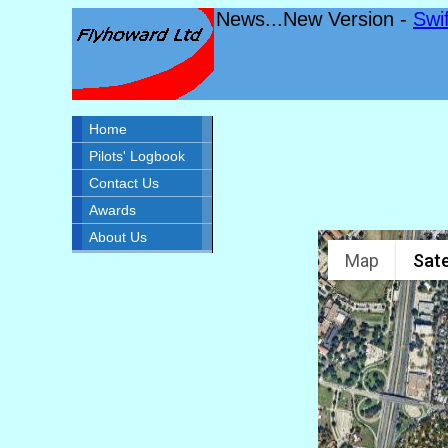
News...New Version -
Swi
Home
Pilots' Logbook
Contact Us
Awards
About Us
Map
Sate