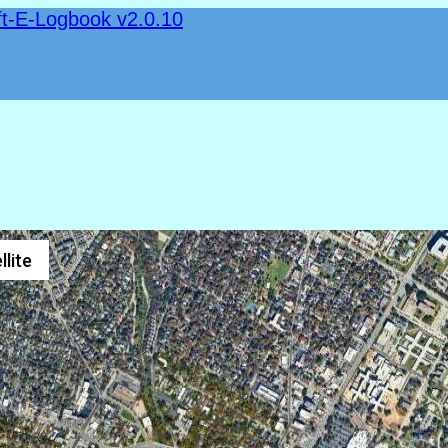
ft-E-Logbook v2.0.10
llite