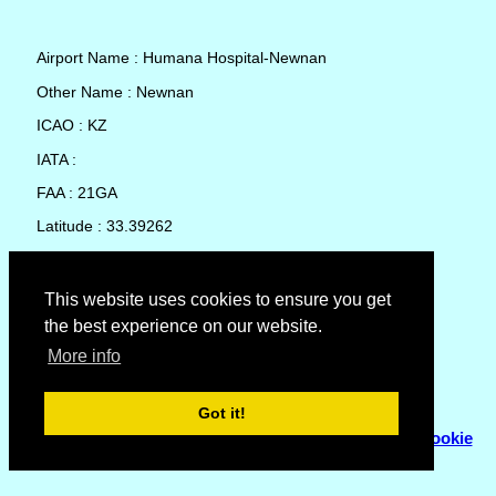
Airport Name : Humana Hospital-Newnan
Other Name : Newnan
ICAO : KZ
IATA :
FAA : 21GA
Latitude : 33.39262
Longitude : -84.81716
Country : United States
This website uses cookies to ensure you get
the best experience on our website.
Local Date and Time : 08 Aug 2026 00:47
More info
No weather available for Humana Hospital-Newnan
Got it!
© Copyright 2007 - 2026
Flyhoward Ltd.
|
Sitemap
|
Cookie
Policy