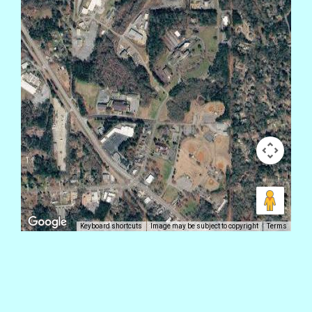
Keyboard shortcuts
Image may be subject to copyright
Terms