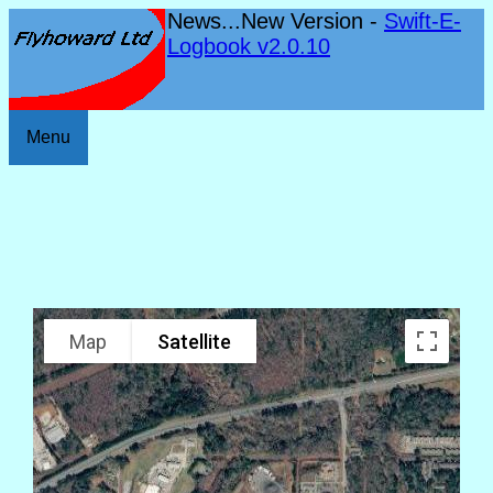
News...New Version -
Swift-E-
Logbook v2.0.10
Menu
Map
Satellite