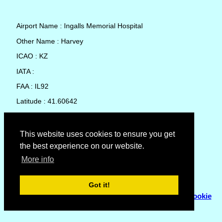
Airport Name : Ingalls Memorial Hospital
Other Name : Harvey
ICAO : KZ
IATA :
FAA : IL92
Latitude : 41.60642
Longitude : -87.66032
Country : United States
This website uses cookies to ensure you get
the best experience on our website.
Local Date and Time : 09 Aug 2026 08:41
More info
No weather available for Ingalls Memorial Hospital
Got it!
© Copyright 2007 - 2026
Flyhoward Ltd.
|
Sitemap
|
Cookie
Policy