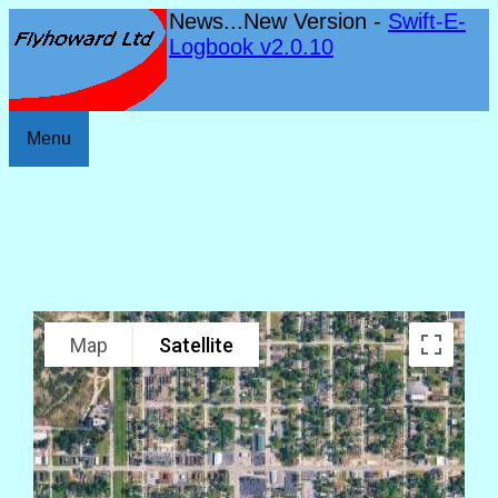
News...New Version -
Swift-E-
Logbook v2.0.10
Menu
Map
Satellite