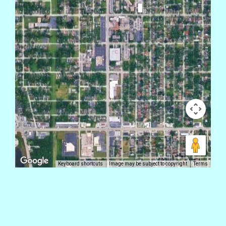
Keyboard shortcuts
Image may be subject to copyright
Terms